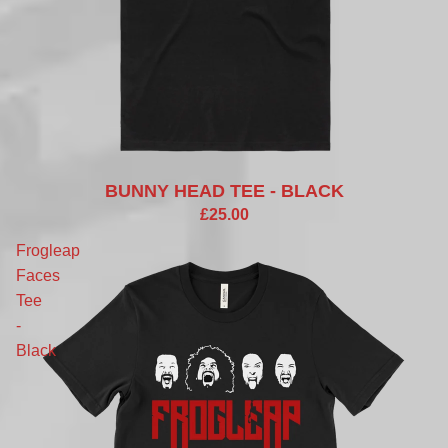
BUNNY HEAD TEE - BLACK
£25.00
Frogleap
Faces
Tee
-
Black