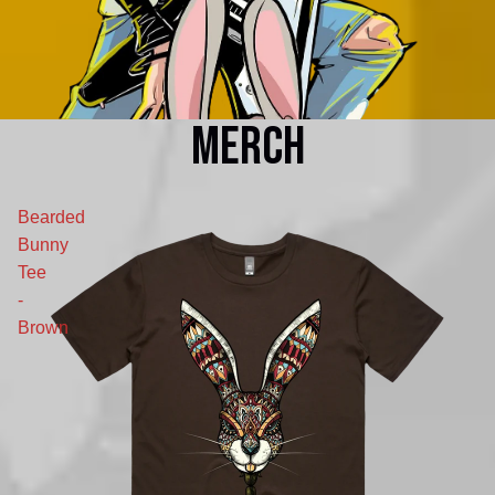
MERCH
Bearded
Bunny
Tee
-
Brown