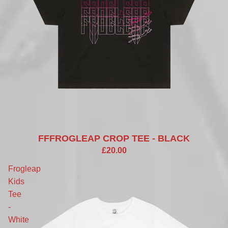
FFFROGLEAP CROP TEE - BLACK
£20.00
Frogleap
Kids
Tee
-
White