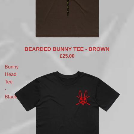
BEARDED BUNNY TEE - BROWN
£25.00
Bunny
Head
Tee
-
Black