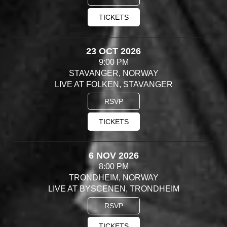
TICKETS
23 OCT 2026
9:00 PM
STAVANGER, NORWAY
LIVE AT FOLKEN, STAVANGER
RSVP
TICKETS
6 NOV 2026
8:00 PM
TRONDHEIM, NORWAY
LIVE AT BYSCENEN, TRONDHEIM
RSVP
TICKETS