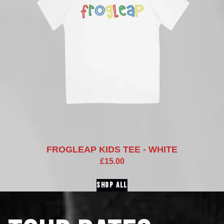
FROGLEAP KIDS TEE - WHITE
£15.00
SHOP ALL