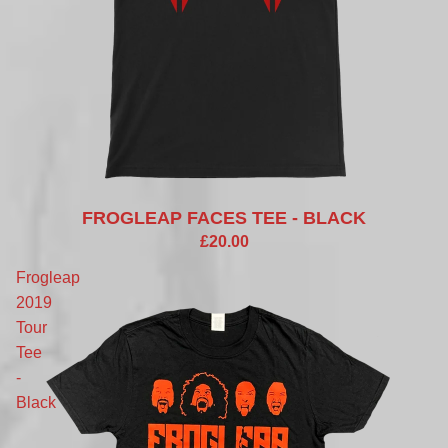
FROGLEAP FACES TEE - BLACK
£20.00
Frogleap
2019
Tour
Tee
-
Black