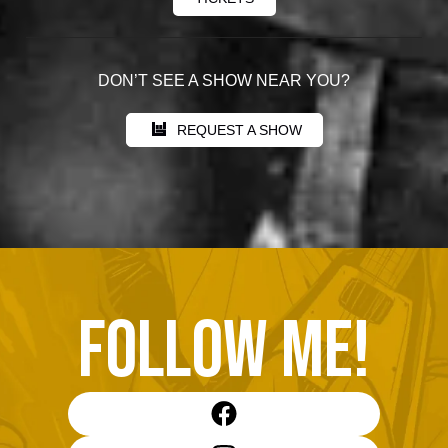
DON’T SEE A SHOW NEAR YOU?
REQUEST A SHOW
FOLLOW ME!