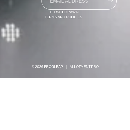
Contact information
EU WITHDRAWAL
TERMS AND POLICIES
© 2026
FROGLEAP
|
ALLOTMENT.PRO