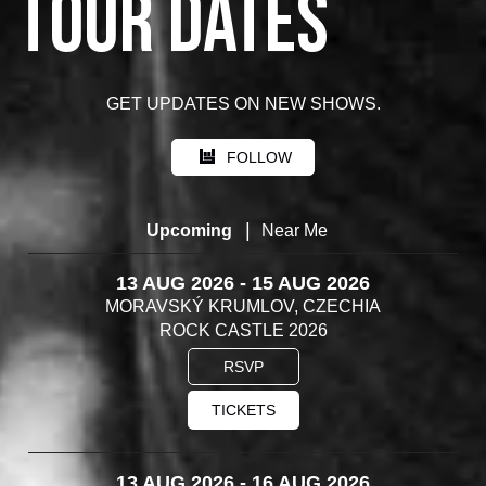
TOUR DATES
GET UPDATES ON NEW SHOWS.
FOLLOW
|
Upcoming
Near Me
13 AUG 2026 - 15 AUG 2026
MORAVSKÝ KRUMLOV, CZECHIA
ROCK CASTLE 2026
RSVP
TICKETS
13 AUG 2026 - 16 AUG 2026