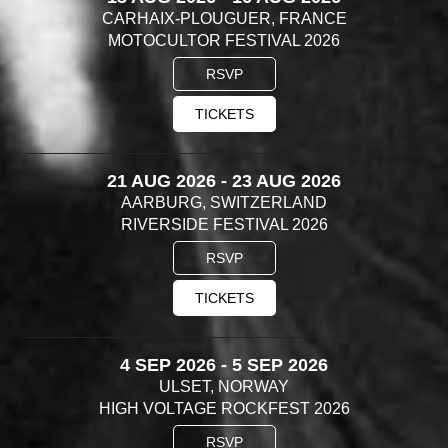
CARHAIX-PLOUGUER, FRANCE
MOTOCULTOR FESTIVAL 2026
RSVP
TICKETS
21 AUG 2026 - 23 AUG 2026
AARBURG, SWITZERLAND
RIVERSIDE FESTIVAL 2026
RSVP
TICKETS
4 SEP 2026 - 5 SEP 2026
ULSET, NORWAY
HIGH VOLTAGE ROCKFEST 2026
RSVP