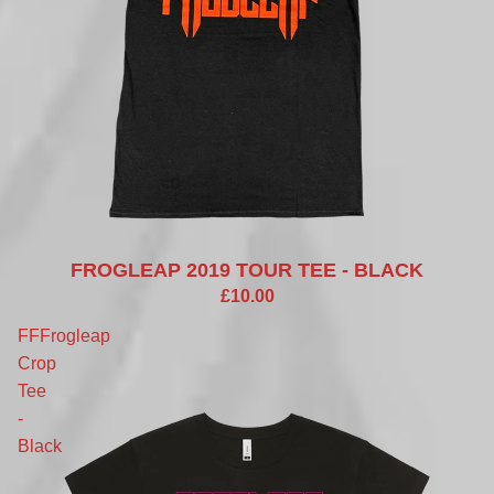
FROGLEAP 2019 TOUR TEE - BLACK
£10.00
FFFrogleap
Crop
Tee
-
Black