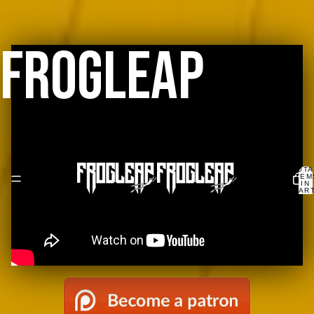
FROGLEAP
TOTA
ITEM
IN
CART
0